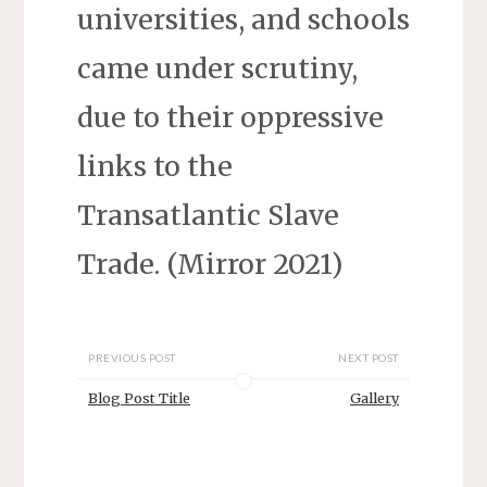
universities, and schools
came under scrutiny,
due to their oppressive
links to the
Transatlantic Slave
Trade. (Mirror 2021)
PREVIOUS POST
NEXT POST
Blog Post Title
Gallery