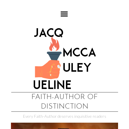
Skip
to
content
FAITH-AUTHOR OF
DISTINCTION
Every Faith-Author deserves inquisitive readers