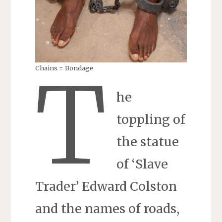
T
Chains = Bondage
he
toppling of
the statue
of ‘Slave
Trader’ Edward Colston
and the names of roads,