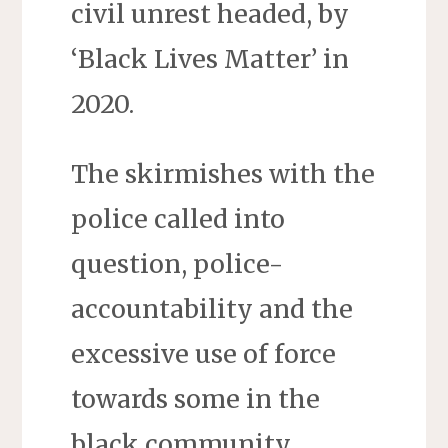
civil unrest headed, by
‘Black Lives Matter’ in
2020.
The skirmishes with the
police called into
question, police-
accountability and the
excessive use of force
towards some in the
black community.