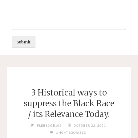
Submit
3 Historical ways to
suppress the Black Race
/ its Relevance Today.
PLEBEDGE105
OCTOBER 22, 2021
UNCATEGORIZED