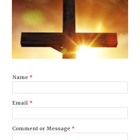
Name
*
Email
*
Comment or Message
*