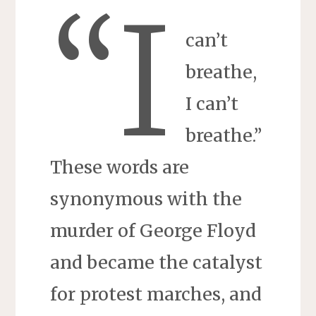
“I
can’t
breathe,
I can’t
breathe.”
These words are
synonymous with the
murder of George Floyd
and became the catalyst
for protest marches, and