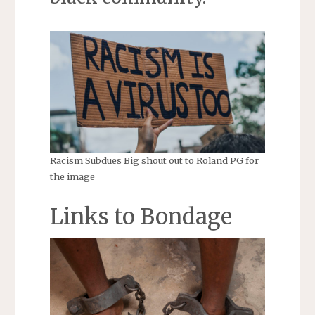
Racism Subdues Big shout out to Roland PG for
the image
Links to Bondage